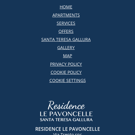
HOME
APARTMENTS
SERVICES
OFFERS
SANTA TERESA GALLURA
GALLERY
MAP
PRIVACY POLICY
COOKIE POLICY
COOKIE SETTINGS
RESIDENCE LE PAVONCELLE
Via Trento snc