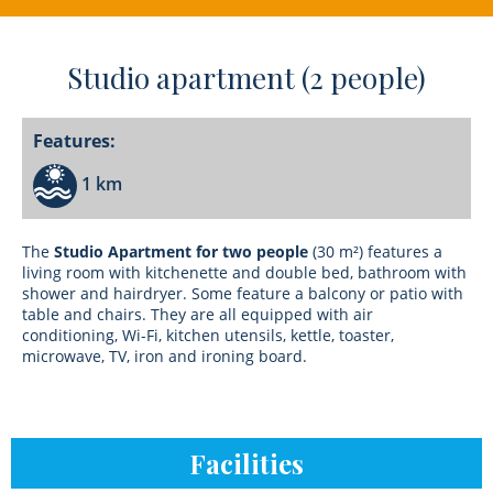
Studio apartment (2 people)
Features:
1 km
The
Studio Apartment for two people
(30 m²) features a
living room with kitchenette and double bed, bathroom with
shower and hairdryer. Some feature a balcony or patio with
table and chairs. They are all equipped with air
conditioning, Wi-Fi, kitchen utensils, kettle, toaster,
microwave, TV, iron and ironing board.
Facilities