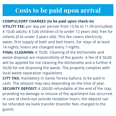
Costs to be paid upon arrival
COMPULSORY CHARGES (to be paid upon check-in)
UTILITY FEE:
per day per person from 13.06 to 11.09 (included):
€ 10,00 adults; € 5,00 children (3 to under 12 years old); free for
infants (0 to under 3 years old). This fee covers electricity,
water, first supply of bath and bed linens. For stays of at least
14 nights, linens are changed every 7 nights.
FINAL CLEANING:
€ 70,00. Cleaning of the kitchenette and
waste disposal are responsibility of the guests. A fee of € 50,00
will be applied for not cleaning the kitchenette and a further €
50,00 for not disposing the waste. The property complies with
local waste separation regulations.
CITY TAX:
mandatory in Santa Teresa Gallura, to be paid in
cash. The amount may vary depending on the time of year.
SECURITY
DEPOSIT:
€ 200,00 refundable at the end of the stay,
providing no damage or misuse of the apartment has occurred.
In case of check-out outside reception hours, the deposit can
be refunded via bank transfer (transfer fees charged to the
guest).