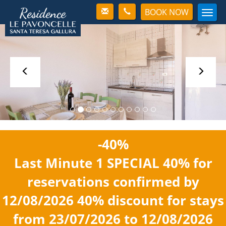
BOOK NOW
Men
-40%
Last Minute 1
SPECIAL 40%
for
reservations confirmed by
12/08/2026
40% discount
for stays
from 23/07/2026 to 12/08/2026