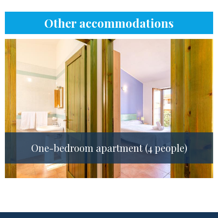
Other accommodations
One-bedroom apartment (4 people)