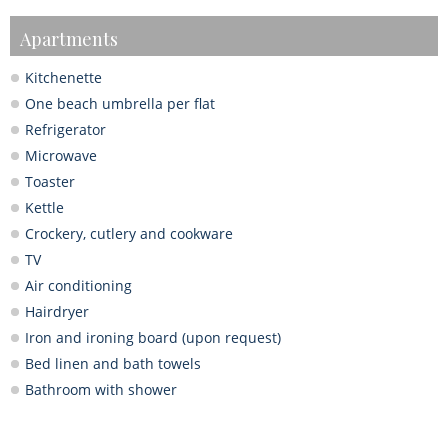
Apartments
Kitchenette
One beach umbrella per flat
Refrigerator
Microwave
Toaster
Kettle
Crockery, cutlery and cookware
TV
Air conditioning
Hairdryer
Iron and ironing board (upon request)
Bed linen and bath towels
Bathroom with shower